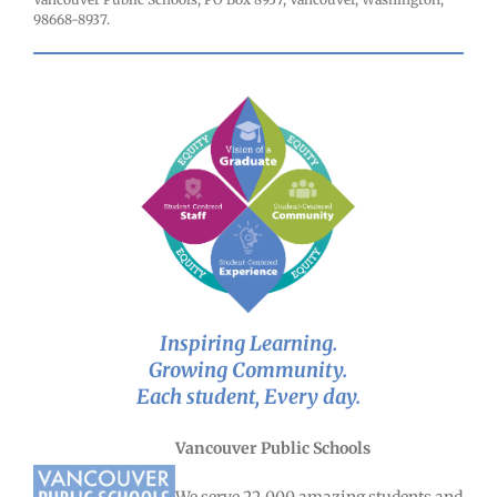
98668-8937.
Inspiring Learning.
Growing Community.
Each student, Every day.
Vancouver Public Schools