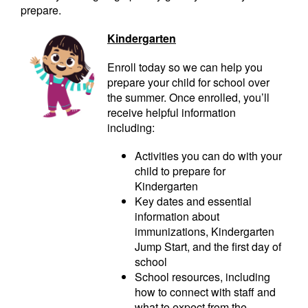
prepare.
Kindergarten
Enroll today so we can help you
prepare your child for school over
the summer. Once enrolled, you’ll
receive helpful information
including:
Activities you can do with your
child to prepare for
Kindergarten
Key dates and essential
information about
immunizations, Kindergarten
Jump Start, and the first day of
school
School resources, including
how to connect with staff and
what to expect from the