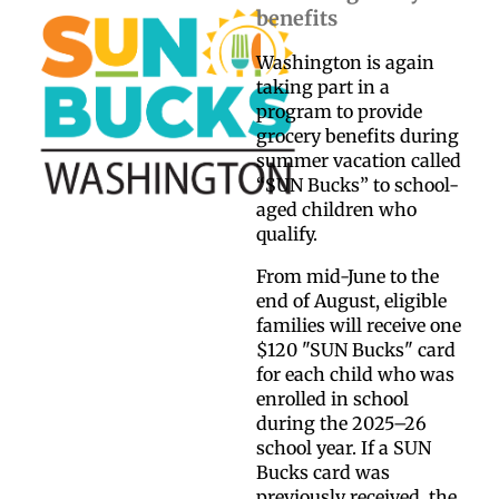
benefits
Washington is again
taking part in a
program to provide
grocery benefits during
summer vacation called
“SUN Bucks” to school-
aged children who
qualify.
From mid-June to the
end of August, eligible
families will receive one
$120 "SUN Bucks" card
for each child who was
enrolled in school
during the 2025–26
school year. If a SUN
Bucks card was
previously received, the