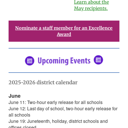
Learn about the
May recipients.
Nominate a staff member for an Excellence
Award
2025-2026 district calendar
June
June 11: Two-hour early release for all schools
June 12: Last day of school, two-hour early release for
all schools
June 19: Juneteenth, holiday, district schools and
offices closed