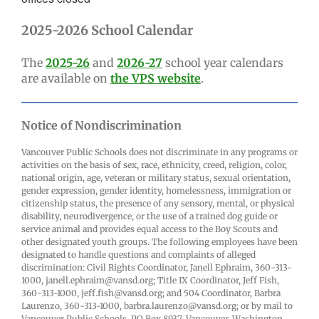
2025-2026 School Calendar
The
2025-26
and
2026-27
school year calendars
are available on
the VPS website
.
Notice of Nondiscrimination
Vancouver Public Schools does not discriminate in any programs or
activities on the basis of sex, race, ethnicity, creed, religion, color,
national origin, age, veteran or military status, sexual orientation,
gender expression, gender identity, homelessness, immigration or
citizenship status, the presence of any sensory, mental, or physical
disability, neurodivergence, or the use of a trained dog guide or
service animal and provides equal access to the Boy Scouts and
other designated youth groups. The following employees have been
designated to handle questions and complaints of alleged
discrimination: Civil Rights Coordinator, Janell Ephraim, 360-313-
1000, janell.ephraim@vansd.org; Title IX Coordinator, Jeff Fish,
360-313-1000, jeff.fish@vansd.org; and 504 Coordinator, Barbra
Laurenzo, 360-313-1000, barbra.laurenzo@vansd.org; or by mail to
Vancouver Public Schools, PO Box 8937, Vancouver, Washington,