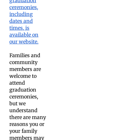
graduation
ceremonies,
including
dates and
times, is
available on
our website.
Families and
community
members are
welcome to
attend
graduation
ceremonies,
but we
understand
there are many
reasons you or
your family
members may