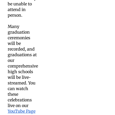
be unable to
attend in
person.
Many
graduation
ceremonies
will be
recorded, and
graduations at
our
comprehensive
high schools
will be live-
streamed. You
can watch
these
celebrations
live on our
YouTube Page