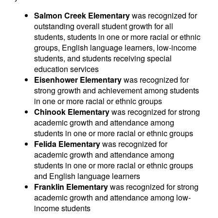
Salmon Creek Elementary
was recognized for
outstanding overall student growth for all
students, students in one or more racial or ethnic
groups, English language learners, low-income
students, and students receiving special
education services
Eisenhower Elementary
was recognized for
strong growth and achievement among students
in one or more racial or ethnic groups
Chinook Elementary
was recognized for strong
academic growth and attendance among
students in one or more racial or ethnic groups
Felida Elementary
was recognized for
academic growth and attendance among
students in one or more racial or ethnic groups
and English language learners
Franklin Elementary
was recognized for strong
academic growth and attendance among low-
income students