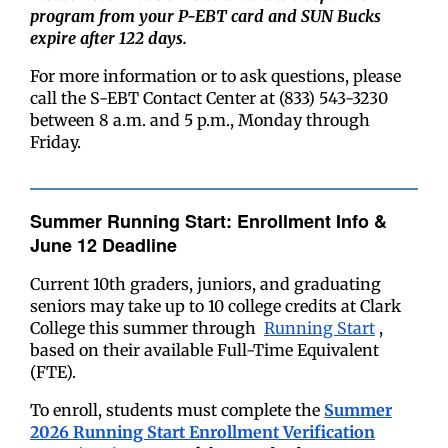
program from your P-EBT card and SUN Bucks
expire after 122 days.
For more information or to ask questions, please
call the S-EBT Contact Center at (833) 543-3230
between 8 a.m. and 5 p.m., Monday through
Friday.
Summer Running Start: Enrollment Info &
June 12 Deadline
Current 10th graders, juniors, and graduating
seniors may take up to 10 college credits at Clark
College this summer through
Running Start
,
based on their available Full-Time Equivalent
(FTE).
To enroll, students must complete the
Summer
2026 Running Start Enrollment Verification