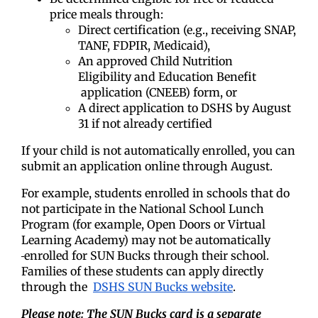
price meals through:
Direct certification (e.g., receiving SNAP,
TANF, FDPIR, Medicaid),
An approved Child Nutrition
Eligibility
and Education Benefit
application (CNEEB) form, or
A direct application to DSHS by August
31 if not already certified
If your child is not automatically enrolled, you can
submit an application online through August.
For example, students enrolled in schools that do
not participate in the National School Lunch
Program (for example, Open Doors or Virtual
Learning Academy) may not be automatically
enrolled for SUN Bucks through their school.
Families of these students can apply directly
through the
DSHS SUN Bucks website
.
Please note: The SUN Bucks card is a separate