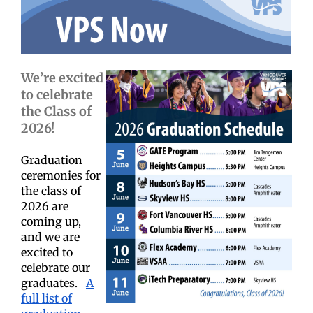
We’re excited
to celebrate
the Class of
2026!
Graduation
ceremonies for
the class of
2026 are
coming up,
and we are
excited to
celebrate our
graduates.
A
full list of