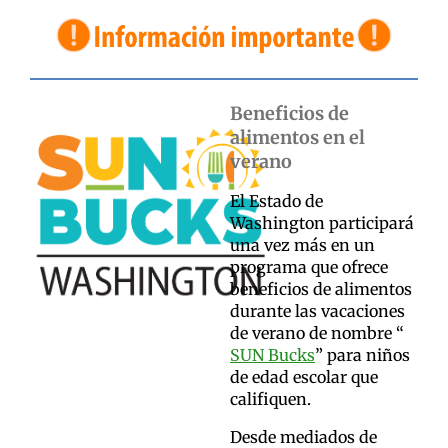
Beneficios de
alimentos en el
verano
El Estado de
Washington participará
una vez más en un
programa que ofrece
beneficios de alimentos
durante las vacaciones
de verano de nombre “
SUN Bucks
” para niños
de edad escolar que
califiquen.
Desde mediados de