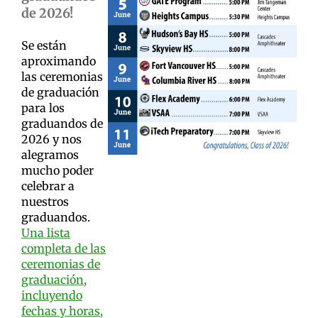
de 2026!
Se están
aproximando
las ceremonias
de graduación
para los
graduandos de
2026 y nos
alegramos
mucho poder
celebrar a
nuestros
graduandos.
Una lista
completa de las
ceremonias de
graduación,
incluyendo
fechas y horas,