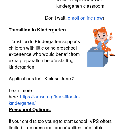
kindergarten classroom
Don’t wait,
enroll online now
!
Transition to Kindergarten
Transition to Kindergarten supports
children with little or no preschool
experience who would benefit from
extra preparation before starting
kindergarten.
Applications for TK close June 2!
Learn more
here:
https://vansd.org/transition-to-
kindergarten/
Preschool Options:
If your child is too young to start school, VPS offers
limited, free preschool opportunities for eligible