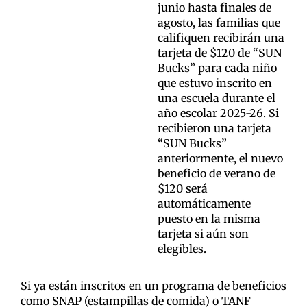
junio hasta finales de
agosto, las familias que
califiquen recibirán una
tarjeta de $120 de “SUN
Bucks” para cada niño
que estuvo inscrito en
una escuela durante el
año escolar 2025-26. Si
recibieron una tarjeta
“SUN Bucks”
anteriormente, el nuevo
beneficio de verano de
$120 será
automáticamente
puesto en la misma
tarjeta si aún son
elegibles.
Si ya están inscritos en un programa de beneficios
como SNAP (estampillas de comida) o TANF