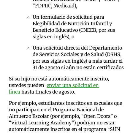
“FDPIR”, Medicaid),
Un formulario de solicitud para
Elegibilidad de Nutrición Infantil y
Beneficio Educativo (CNEEB, por sus
siglas en inglés), o
Una solicitud directa del Departamento
de Servicios Sociales y de Salud (DSHS,
por sus siglas en inglés) a más tardar el
31 de agosto si aún no están certificados
Si su hijo no está automáticamente inscrito,
ustedes pueden
enviar una solicitud en
línea
hasta finales de agosto.
Por ejemplo, estudiantes inscritos en escuelas que
no participan en el Programa Nacional de
Almuerzo Escolar (por ejemplo, “Open Doors” o
“Virtual Learning Academy”) podrían no estar
automáticamente inscritos en el programa “SUN