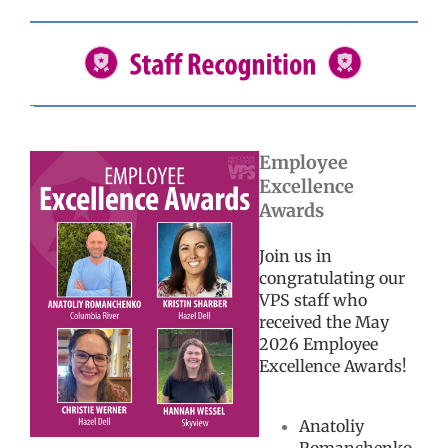
Employee
Excellence
Awards
Join us in
congratulating our
VPS staff who
received the May
2026 Employee
Excellence Awards!
Anatoliy