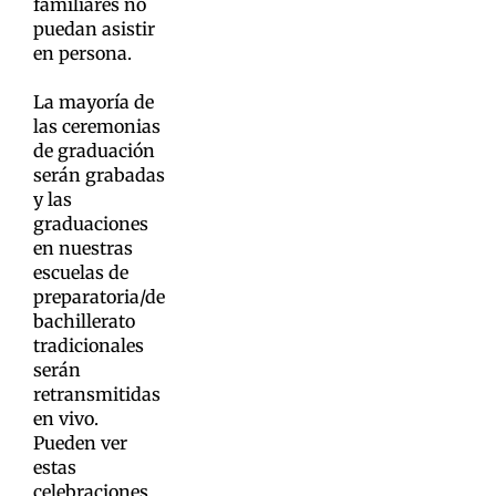
familiares no
puedan asistir
en persona.
La mayoría de
las ceremonias
de graduación
serán grabadas
y las
graduaciones
en nuestras
escuelas de
preparatoria/de
bachillerato
tradicionales
serán
retransmitidas
en vivo.
Pueden ver
estas
celebraciones