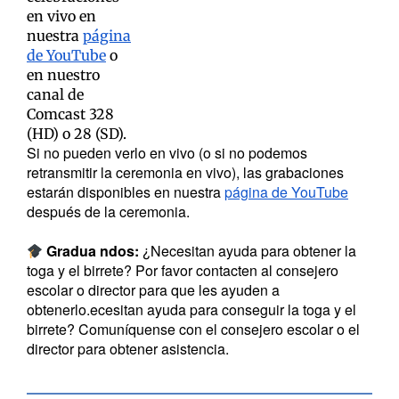
en vivo en
nuestra
página
de YouTube
o
en nuestro
canal de
Comcast 328
(HD) o 28 (SD).
Si no pueden verlo en vivo (o si no podemos
retransmitir la ceremonia en vivo), las grabaciones
estarán disponibles en nuestra
página de YouTube
después de la ceremonia.
Gradua
ndos:
¿Necesitan ayuda para obtener la
toga y el birrete? Por favor contacten al consejero
escolar o director para que les ayuden a
obtenerlo.ecesitan ayuda para conseguir la toga y el
birrete? Comuníquense con el consejero escolar o el
director para obtener asistencia.