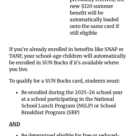
new $120 summer
benefit will be
automatically loaded
onto the same card if
still eligible.
If you’re already enrolled in benefits like SNAP or
TANF, your school-age children will automatically
be enrolled in SUN Bucks if it’s available where
you live.
To qualify for a SUN Bucks card, students must:
Be enrolled during the 2025–26 school year
at a school participating in the National
School Lunch Program (NSLP) or School
Breakfast Program (SBP)
AND
Be determined eligible for free or reduced-