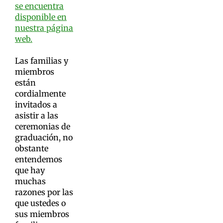
se encuentra
disponible en
nuestra página
web.
Las familias y
miembros
están
cordialmente
invitados a
asistir a las
ceremonias de
graduación, no
obstante
entendemos
que hay
muchas
razones por las
que ustedes o
sus miembros