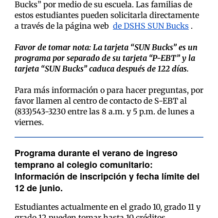
Bucks” por medio de su escuela. Las familias de
estos estudiantes pueden solicitarla directamente
a través de la página web
de DSHS SUN Bucks
.
Favor de tomar nota: La tarjeta “SUN Bucks” es un
programa por separado de su tarjeta “P-EBT” y la
tarjeta “SUN Bucks” caduca después de 122 días.
Para más información o para hacer preguntas, por
favor llamen al centro de contacto de S-EBT al
(833)543-3230 entre las 8 a.m. y 5 p.m. de lunes a
viernes.
Programa durante el verano de ingreso
temprano al colegio comunitario:
Información de inscripción y fecha límite del
12 de junio.
Estudiantes actualmente en el grado 10, grado 11 y
grado 12 pueden tomar hasta 10 créditos