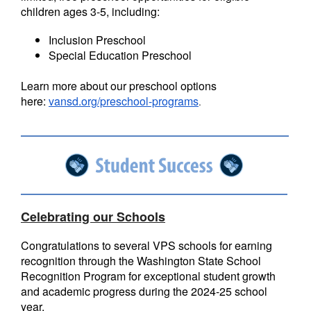
children ages 3-5, including:
Inclusion Preschool
Special Education Preschool
Learn more about our preschool options
here:
vansd.org/preschool-programs
.
Celebrating our Schools
Congratulations to several VPS schools for earning
recognition through the Washington State School
Recognition Program for exceptional student growth
and academic progress during the 2024-25 school
year.