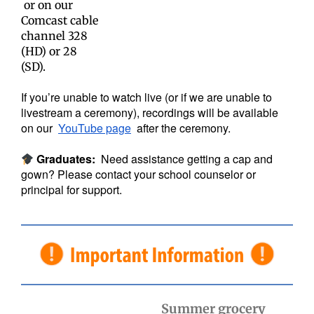
or on our
Comcast cable
channel 328
(HD) or 28
(SD).
If you’re unable to watch live (or if we are unable to
livestream a ceremony), recordings will be available
on our
YouTube page
after the ceremony.
Graduates:
Need assistance getting a cap and
gown? Please contact your school counselor or
principal for support.
Summer grocery