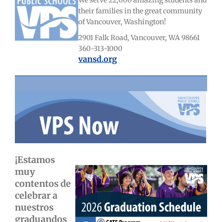
We serve 22,000 amazing students and
their families in the great community
of Vancouver, Washington!
2901 Falk Road, Vancouver, WA 98661
360-313-1000
vansd.org
¡Estamos
muy
contentos de
celebrar a
nuestros
graduandos