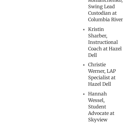
Romanchenko,
Swing Lead
Custodian at
Columbia River
Kristin
Sharber,
Instructional
Coach at Hazel
Dell
Christie
Werner, LAP
Specialist at
Hazel Dell
Hannah
Wessel,
Student
Advocate at
Skyview