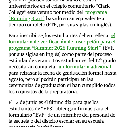
universitarios en el colegio comunitario “Clark
College” este verano por medio del
programa
“Running Start”,
basado en su equivalente a
tiempo completo (FTE, por sus siglas en inglés).
Para inscribirse, los estudiantes deben rellenar
el
formulario de verificación de inscripción para el
programa “Summer 2026 Running Start”
(EVF,
por sus siglas en inglés) como parte del proceso
estándar de verano. Los estudiantes del 12° grado
necesitarán completar
un formulario adicional
para retrasar la fecha de graduación formal hasta
agosto, pero sí podrán participar en las
ceremonias de graduación si han cumplido todos
los requisitos de la preparatoria.
El 12 de junio es el último día para que los
estudiantes de “VPS” obtengan firmas para el
formulario “EVF” de un miembro del personal de
la escuela o del distrito escolar en su escuela