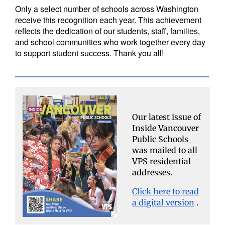
Only a select number of schools across Washington
receive this recognition each year. This achievement
reflects the dedication of our students, staff, families,
and school communities who work together every day
to support student success. Thank you all!
Our latest issue of
Inside Vancouver
Public Schools
was mailed to all
VPS residential
addresses.
Click here to read
a digital version
.