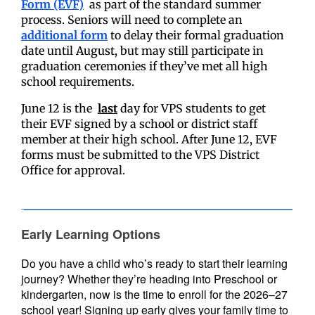
Form (EVF)
as part of the standard summer
process.
Seniors will need to complete an
additional form
to delay their formal graduation
date until August, but may still participate in
graduation ceremonies if they’ve met all high
school requirements.
June 12 is the
last
day for VPS students to get
their EVF signed by a school or district staff
member at their high school. After June 12, EVF
forms must be submitted to the VPS District
Office for approval.
Early Learning Options
Do you have a child who’s ready to start their learning
journey? Whether they’re heading into Preschool or
kindergarten, now is the time to enroll for the 2026–27
school year! Signing up early gives your family time to