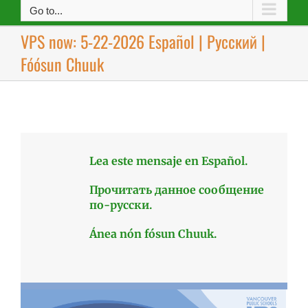
Go to...
VPS now: 5-22-2026 Español | Русский |
Fóósun Chuuk
Lea este mensaje en Español.
Прочитать данное сообщение
по-русски.
Ánea nón fósun Chuuk.