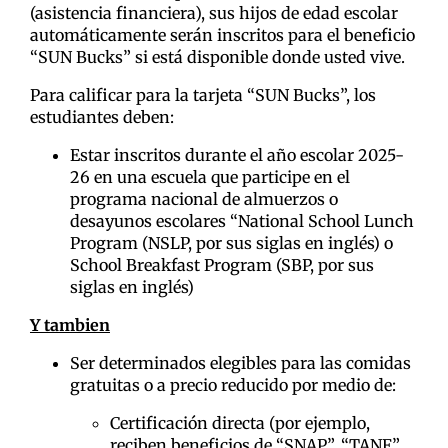
(asistencia financiera), sus hijos de edad escolar
automáticamente serán inscritos para el beneficio
“SUN Bucks” si está disponible donde usted vive.
Para calificar para la tarjeta “SUN Bucks”, los
estudiantes deben:
Estar inscritos durante el año escolar 2025-
26 en una escuela que participe en el
programa nacional de almuerzos o
desayunos escolares “National School Lunch
Program (NSLP, por sus siglas en inglés) o
School Breakfast Program (SBP, por sus
siglas en inglés)
Y tambien
Ser determinados elegibles para las comidas
gratuitas o a precio reducido por medio de:
Certificación directa (por ejemplo,
reciben beneficios de “SNAP”, “TANF”,