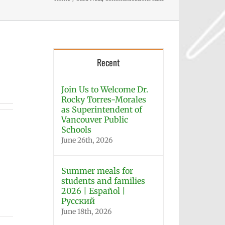
Recent
Join Us to Welcome Dr.
Rocky Torres-Morales
as Superintendent of
Vancouver Public
Schools
June 26th, 2026
Summer meals for
students and families
2026 | Español |
Русский
June 18th, 2026