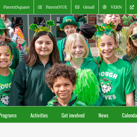
ParentSquare
ParentVUE
Gmail
VERN
Programs
Activities
Get involved
News
Calenda