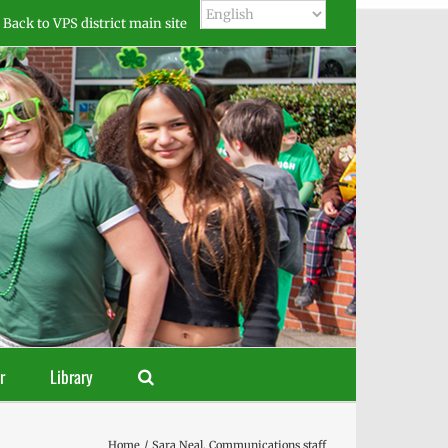
Back to VPS district main site
r
Library
Home
Sara Neal, Communications staff