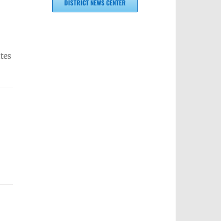
DISTRICT NEWS CENTER
tes