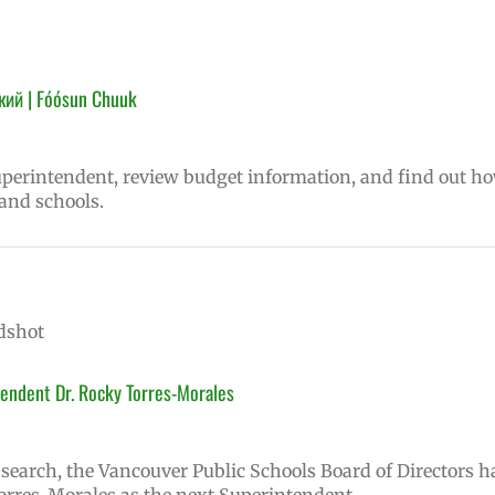
кий | Fóósun Chuuk
superintendent, review budget information, and find out h
 and schools.
endent Dr. Rocky Torres-Morales
earch, the Vancouver Public Schools Board of Directors h
rres-Morales as the next Superintendent.