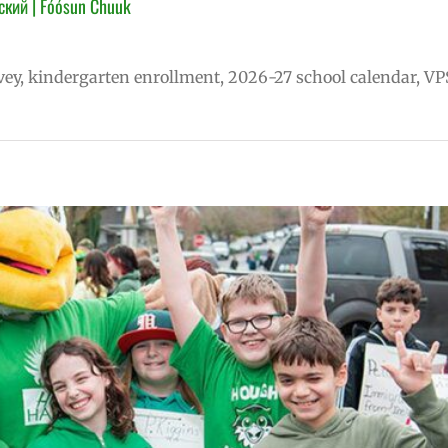
ский | Fóósun Chuuk
vey, kindergarten enrollment, 2026-27 school calendar, VP