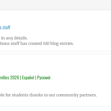
 staff
 in any details.
ons staff has created 610 blog entries.
ilies 2026 | Español | Русский
le for students thanks to our community partners.