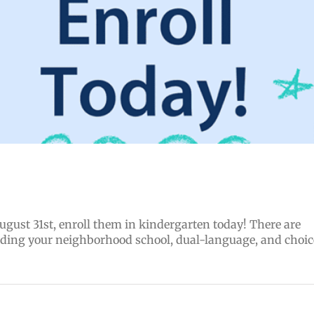
August 31st, enroll them in kindergarten today! There are
uding your neighborhood school, dual-language, and choic