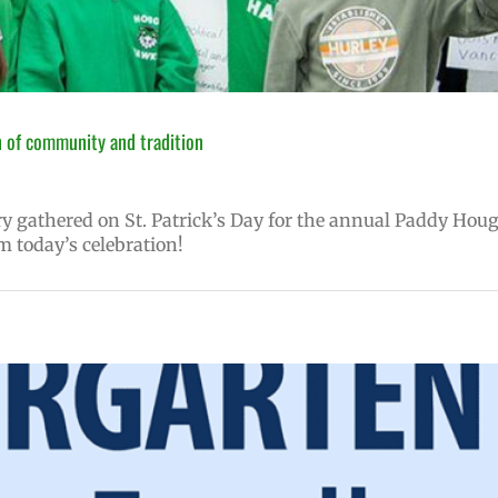
 of community and tradition
 gathered on St. Patrick’s Day for the annual Paddy Hou
m today’s celebration!