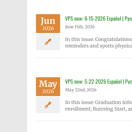
VPS now: 6-15-2026 Español | Рус
Jun
June 15th, 2026
2026
In this issue: Congratulatio
reminders and sports physica
VPS now: 5-22-2026 Español | Рус
May
May 22nd, 2026
2026
In this issue: Graduation inf
enrollment, Running Start, a