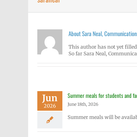
About
Sara Neal, Communications
This author has not yet filled
So far Sara Neal, Communicati
Summer meals for students and fam
Jun
June 18th, 2026
2026
Summer meals will be availab