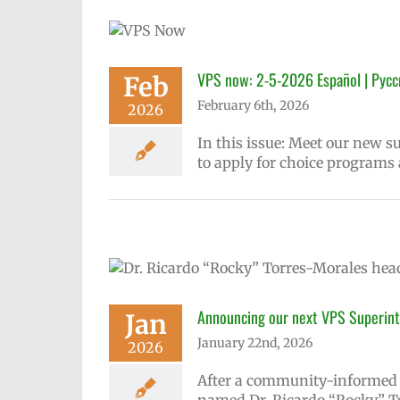
New
сский
VPS now: 2-5-2026 Español | Русс
Feb
February 6th, 2026
2026
In this issue: Meet our new 
to apply for choice programs
Announcing our next VPS Superint
Jan
January 22nd, 2026
2026
After a community-informed s
named Dr. Ricardo “Rocky” To