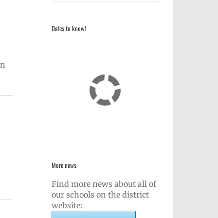
Dates to know!
on
More news
Find more news about all of
our schools on the district
website: