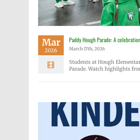
Paddy Hough Parade: A celebration
Mar
March 17th, 2026
2026
Students at Hough Elementary
Parade. Watch highlights fro