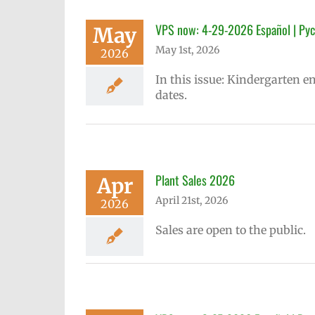
VPS now: 4-29-2026 Español | Рус
May
May 1st, 2026
2026
In this issue: Kindergarten e
dates.
Plant Sales 2026
Apr
April 21st, 2026
2026
Sales are open to the public.