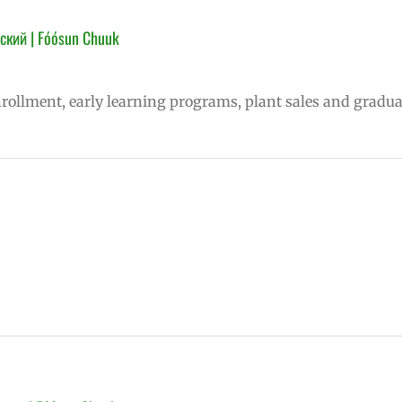
ский | Fóósun Chuuk
nrollment, early learning programs, plant sales and gradua