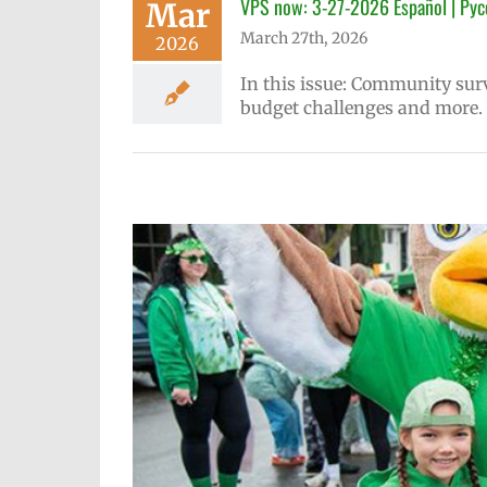
VPS now: 3-27-2026 Español | Рус
Mar
March 27th, 2026
2026
In this issue: Community sur
budget challenges and more.