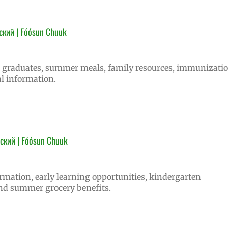
ский | Fóósun Chuuk
ns graduates, summer meals, family resources, immunizati
l information.
ский | Fóósun Chuuk
ormation, early learning opportunities, kindergarten
nd summer grocery benefits.