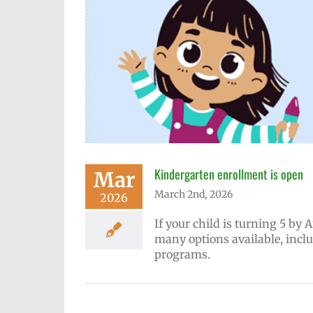
Kindergarten enrollment is open
Mar
March 2nd, 2026
2026
If your child is turning 5 by 
many options available, incl
programs.