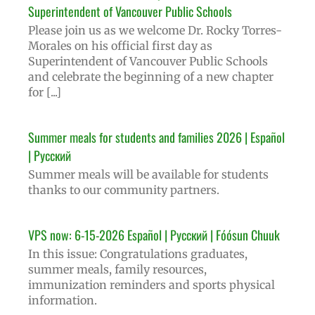
Superintendent of Vancouver Public Schools
Please join us as we welcome Dr. Rocky Torres-
Morales on his official first day as
Superintendent of Vancouver Public Schools
and celebrate the beginning of a new chapter
for [...]
Summer meals for students and families 2026 | Español
| Русский
Summer meals will be available for students
thanks to our community partners.
VPS now: 6-15-2026 Español | Русский | Fóósun Chuuk
In this issue: Congratulations graduates,
summer meals, family resources,
immunization reminders and sports physical
information.