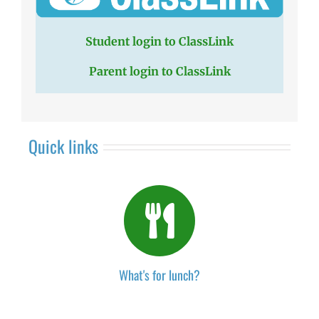
Student login to ClassLink
Parent login to ClassLink
Quick links
What's for lunch?