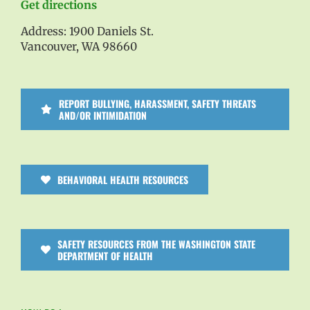
Get directions
Address: 1900 Daniels St.
Vancouver, WA 98660
REPORT BULLYING, HARASSMENT, SAFETY THREATS
AND/OR INTIMIDATION
BEHAVIORAL HEALTH RESOURCES
SAFETY RESOURCES FROM THE WASHINGTON STATE
DEPARTMENT OF HEALTH