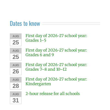
Dates to know
First day of 2026-27 school year:
AUG
Grades 1–5
25
First day of 2026-27 school year:
AUG
Grades 6 and 9
25
First day of 2026-27 school year:
AUG
Grades 7–8 and 10–12
26
First day of 2026-27 school year:
AUG
Kindergarten
28
2-hour release for all schools
AUG
31