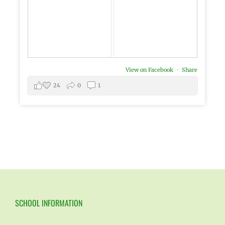
View on Facebook
·
Share
24
0
1
SCHOOL INFORMATION