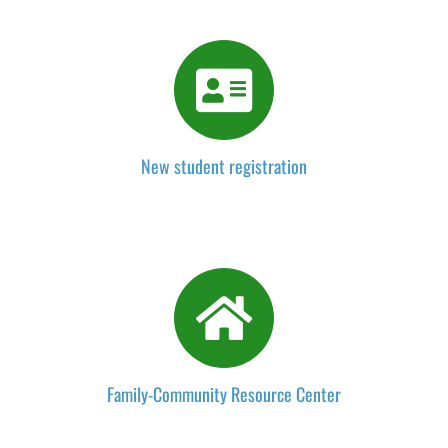
New student registration
Family-Community Resource Center