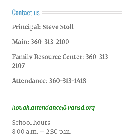
Contact us
Principal: Steve Stoll
Main: 360-313-2100
Family Resource Center: 360-313-
2107
Attendance: 360-313-1418
hough.attendance@vansd.org
School hours:
8:00 a.m. – 2:30 p.m.