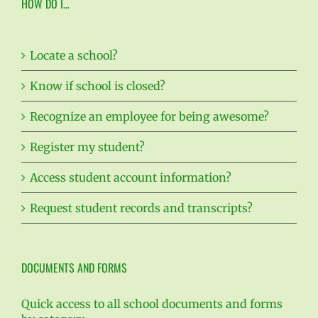
HOW DO I…
Locate a school?
Know if school is closed?
Recognize an employee for being awesome?
Register my student?
Access student account information?
Request student records and transcripts?
DOCUMENTS AND FORMS
Quick access to all school documents and forms