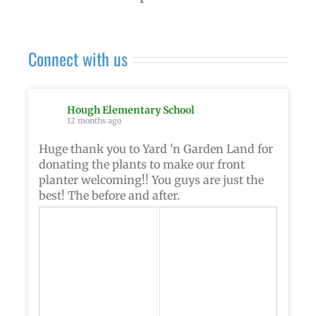
Connect with us
Hough Elementary School
12 months ago
Huge thank you to Yard 'n Garden Land for
donating the plants to make our front
planter welcoming!! You guys are just the
best! The before and after.