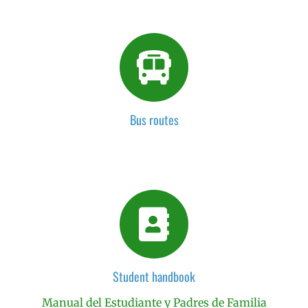
Bus routes
Student handbook
Manual del Estudiante y Padres de Familia