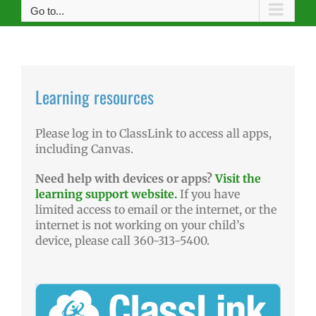
Go to...
Learning resources
Please log in to ClassLink to access all apps,
including Canvas.
Need help with devices or apps?
Visit the
learning support website.
If you have
limited access to email or the internet, or the
internet is not working on your child’s
device, please call 360-313-5400.