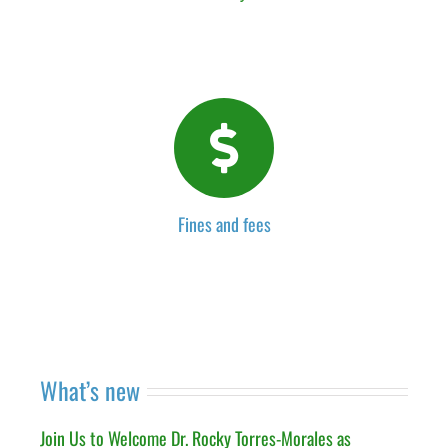
Fines and fees
What’s new
Join Us to Welcome Dr. Rocky Torres-Morales as